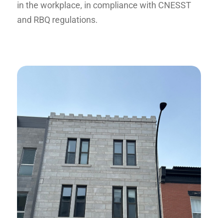
in the workplace, in compliance with CNESST
and RBQ regulations.