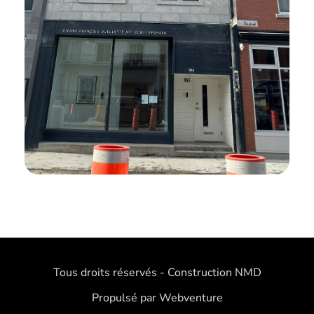
Tous droits réservés - Construction NMD
Propulsé par Webventure