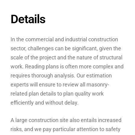
Details
In the commercial and industrial construction
sector, challenges can be significant, given the
scale of the project and the nature of structural
work. Reading plans is often more complex and
requires thorough analysis. Our estimation
experts will ensure to review all masonry-
related plan details to plan quality work
efficiently and without delay.
A large construction site also entails increased
risks, and we pay particular attention to safety